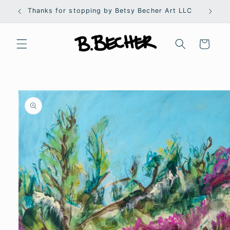
Skip to
Thanks for stopping by Betsy Becher Art LLC
S
content
Cart
Skip to
product
information