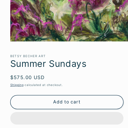
Open
media
1
in
BETSY BECHER ART
Summer Sundays
modal
Regular
$575.00 USD
price
Shipping
calculated at checkout.
Add to cart