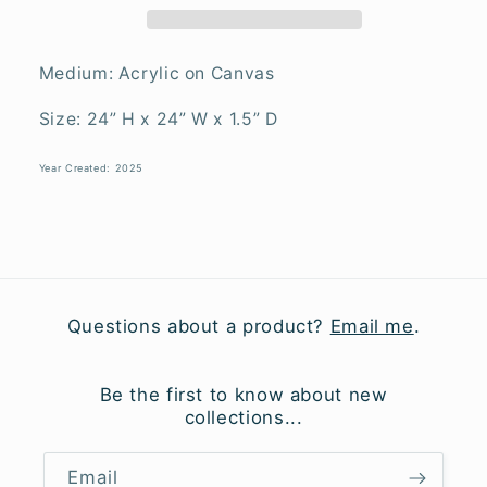
Medium: Acrylic on Canvas
Size: 24” H x 24” W x 1.5” D
Year Created: 2025
Questions about a product?
Email me
.
Be the first to know about new
collections...
Email